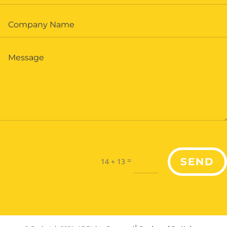
=
SEND
14 + 13