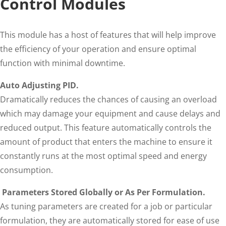
Control Modules
This module has a host of features that will help improve
the efficiency of your operation and ensure optimal
function with minimal downtime.
Auto Adjusting PID.
Dramatically reduces the chances of causing an overload
which may damage your equipment and cause delays and
reduced output. This feature automatically controls the
amount of product that enters the machine to ensure it
constantly runs at the most optimal speed and energy
consumption.
Parameters Stored Globally or As Per Formulation.
As tuning parameters are created for a job or particular
formulation, they are automatically stored for ease of use