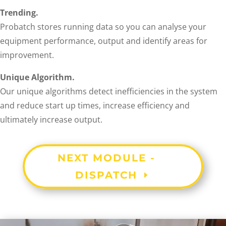
Trending.
Probatch stores running data so you can analyse your
equipment performance, output and identify areas for
improvement.
Unique Algorithm.
Our unique algorithms detect inefficiencies in the system
and reduce start up times, increase efficiency and
ultimately increase output.
NEXT MODULE -
DISPATCH