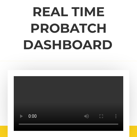
REAL TIME
PROBATCH
DASHBOARD