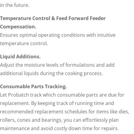
in the future.
Temperature Control & Feed Forward Feeder
Compensation.
Ensures optimal operating conditions with intuitive
temperature control.
Liquid Additions.
Adjust the moisture levels of formulations and add
additional liquids during the cooking process.
Consumable Parts Tracking.
Let Probatch track which consumable parts are due for
replacement. By keeping track of running time and
recommended replacement schedules for items like dies,
rollers, cones and bearings, you can effortlessly plan
maintenance and avoid costly down time for repairs.