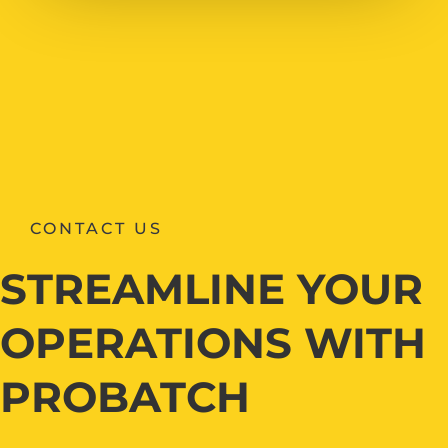
CONTACT US
STREAMLINE YOUR
OPERATIONS WITH
PROBATCH