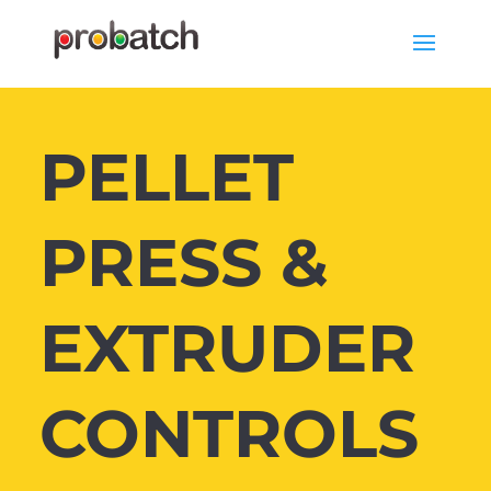
PELLET
PRESS &
EXTRUDER
CONTROLS