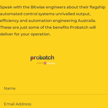
Speak with the Bitwise engineers about their flagship
automated control systems unrivalled output,
efficiency and automation engineering Australia.
These are just some of the benefits Probatch will
deliver for your operation.