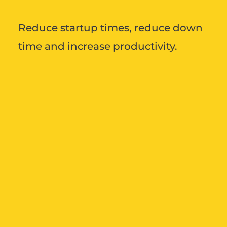
Reduce startup times, reduce down
time and increase productivity.