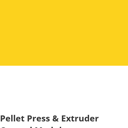
Pellet Press & Extruder