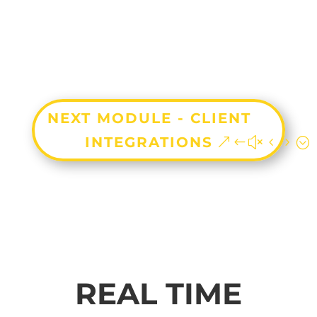
NEXT MODULE - CLIENT
INTEGRATIONS
REAL TIME