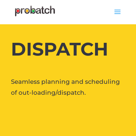
DISPATCH
Seamless planning and scheduling
of out-loading/dispatch.