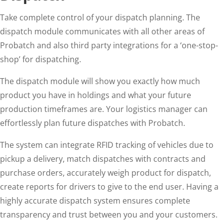
Take complete control of your dispatch planning. The
dispatch module communicates with all other areas of
Probatch and also third party integrations for a ‘one-stop-
shop’ for dispatching.
The dispatch module will show you exactly how much
product you have in holdings and what your future
production timeframes are. Your logistics manager can
effortlessly plan future dispatches with Probatch.
The system can integrate RFID tracking of vehicles due to
pickup a delivery, match dispatches with contracts and
purchase orders, accurately weigh product for dispatch,
create reports for drivers to give to the end user. Having a
highly accurate dispatch system ensures complete
transparency and trust between you and your customers.