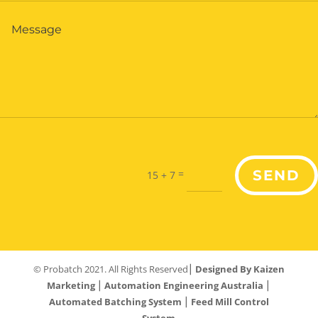
=
SEND
15 + 7
© Probatch 2021. All Rights Reserved⎮
Designed By Kaizen
Marketing
⎮
Automation Engineering Australia
⎮
Automated Batching System
⎮
Feed Mill Control