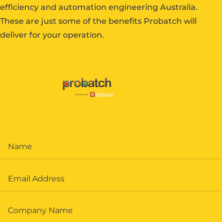
efficiency and automation engineering Australia.
These are just some of the benefits Probatch will
deliver for your operation.