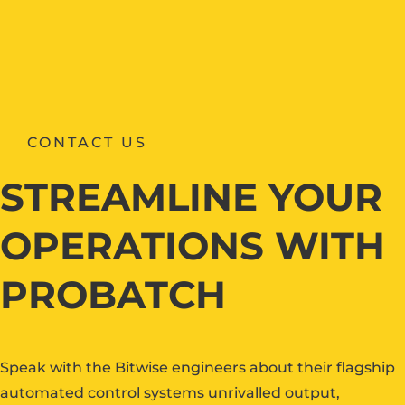
CONTACT US
STREAMLINE YOUR
OPERATIONS WITH
PROBATCH
Speak with the Bitwise engineers about their flagship
automated control systems unrivalled output,