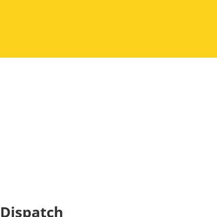
Dispatch