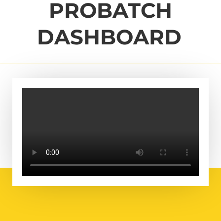
PROBATCH
DASHBOARD